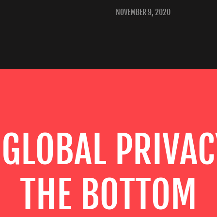
NOVEMBER 9, 2020
 GLOBAL PRIVAC
THE BOTTOM