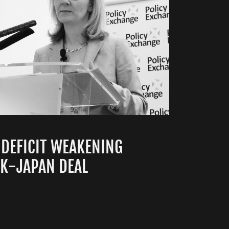
 DEFICIT WEAKENING
UK-JAPAN DEAL