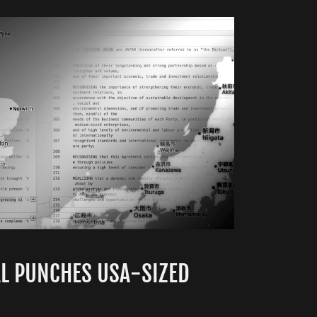
AL PUNCHES USA-SIZED