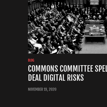
BLOG
COMMONS COMMITTEE SPEL
DEAL DIGITAL RISKS
NOVEMBER 19, 2020