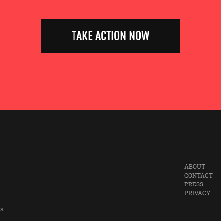
TAKE ACTION NOW
ABOUT
CONTACT
PRESS
PRIVACY
ts