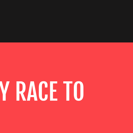
Y RACE TO