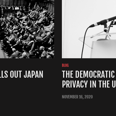
BLOG
LS OUT JAPAN
THE DEMOCRATIC
PRIVACY IN THE 
NOVEMBER 16, 2020