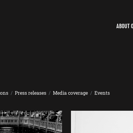
ABOUT 
ions
Press releases
Media coverage
Events