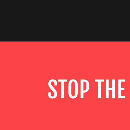
STOP THE