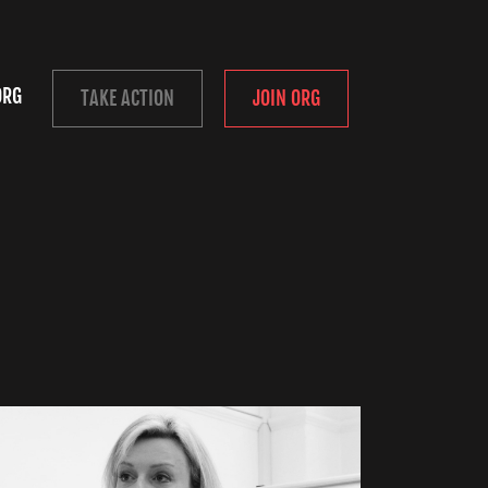
ORG
TAKE ACTION
JOIN ORG