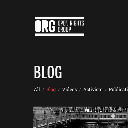
BLOG
All
Blog
Videos
Activism
Publicat