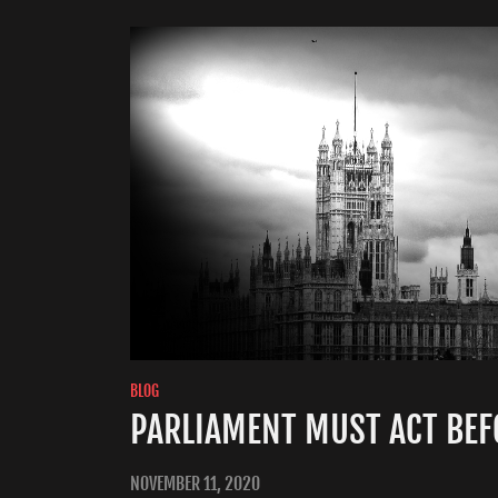
BLOG
PARLIAMENT MUST ACT BEFO
NOVEMBER 11, 2020