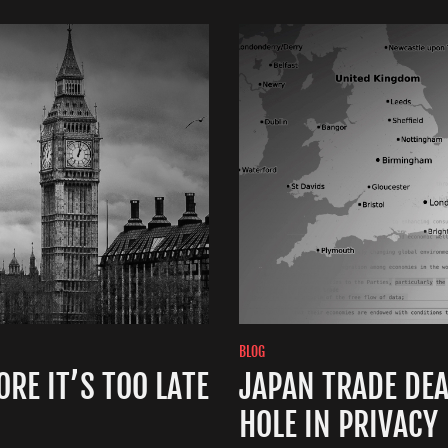
BLOG
RE IT’S TOO LATE
JAPAN TRADE DE
HOLE IN PRIVACY