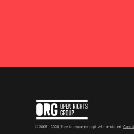
© 2005 -
2026
,
free to reuse except where stated
.
Credi