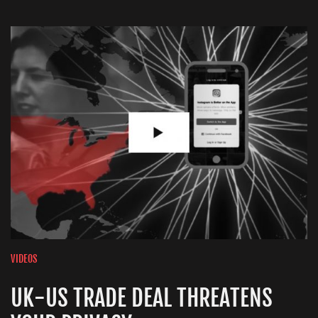
VIDEOS
UK-US TRADE DEAL THREATENS