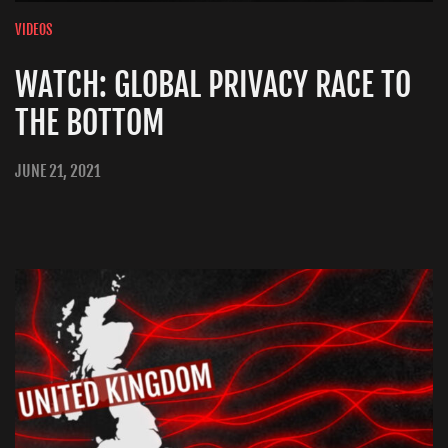
VIDEOS
WATCH: GLOBAL PRIVACY RACE TO
THE BOTTOM
JUNE 21, 2021