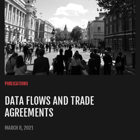
PUBLICATIONS
DATA FLOWS AND TRADE
AGREEMENTS
MARCH 8, 2021