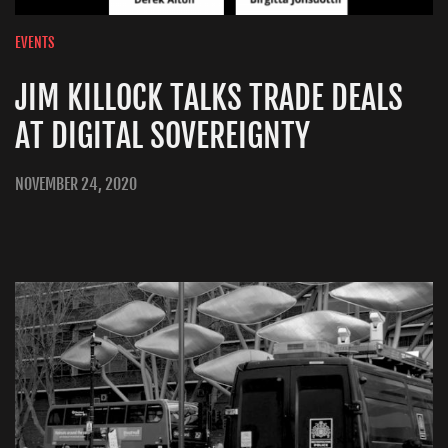
EVENTS
JIM KILLOCK TALKS TRADE DEALS
AT DIGITAL SOVEREIGNTY
NOVEMBER 24, 2020