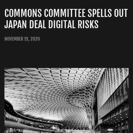
COMMONS COMMITTEE SPELLS OUT
JAPAN DEAL DIGITAL RISKS
NOVEMBER 19, 2020