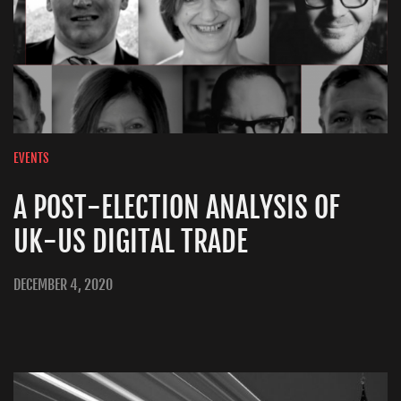
EVENTS
A POST-ELECTION ANALYSIS OF
UK-US DIGITAL TRADE
DECEMBER 4, 2020