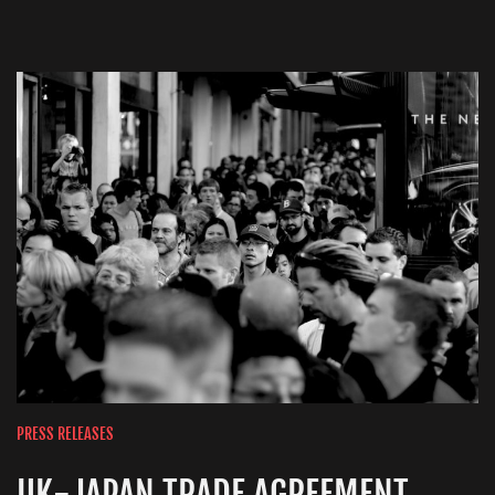
PRESS RELEASES
UK-JAPAN TRADE AGREEMENT