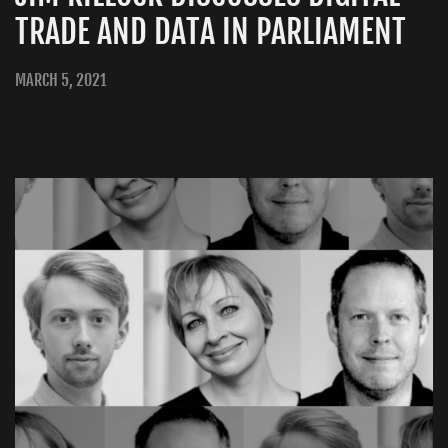
TRADE AND DATA IN PARLIAMENT
MARCH 5, 2021