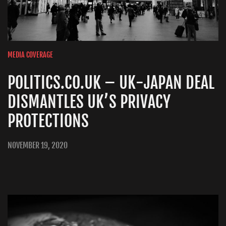
MEDIA COVERAGE
POLITICS.CO.UK – UK-JAPAN DEAL
DISMANTLES UK’S PRIVACY
PROTECTIONS
NOVEMBER 19, 2020