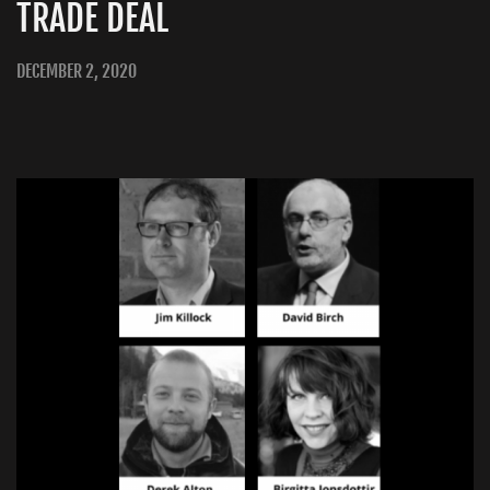
TRADE DEAL
DECEMBER 2, 2020