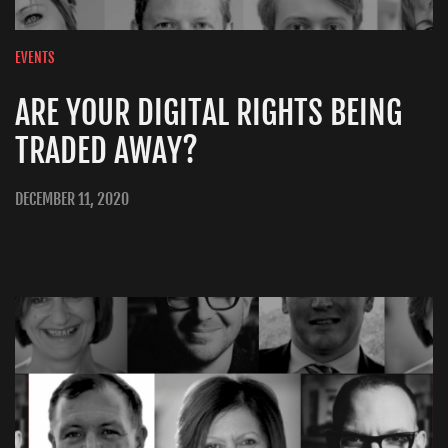
EVENTS
ARE YOUR DIGITAL RIGHTS BEING
TRADED AWAY?
DECEMBER 11, 2020