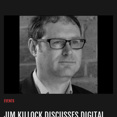
EVENTS
JIM KILLOCK DISCUSSES DIGITAL