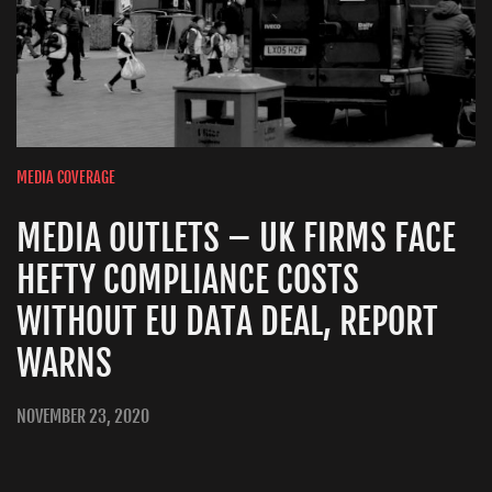
MEDIA COVERAGE
MEDIA OUTLETS – UK FIRMS FACE
HEFTY COMPLIANCE COSTS
WITHOUT EU DATA DEAL, REPORT
WARNS
NOVEMBER 23, 2020