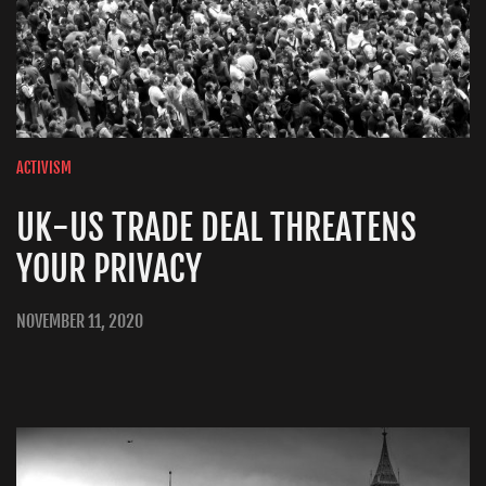
ACTIVISM
UK-US TRADE DEAL THREATENS
YOUR PRIVACY
NOVEMBER 11, 2020