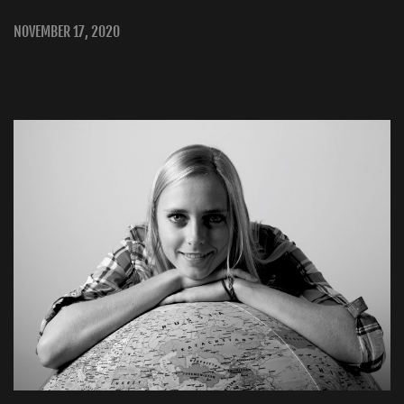
NOVEMBER 17, 2020