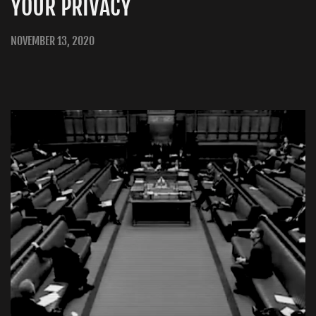
YOUR PRIVACY
NOVEMBER 13, 2020