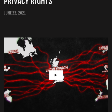
PRIVACY RIGHTS
JUNE 22, 2021