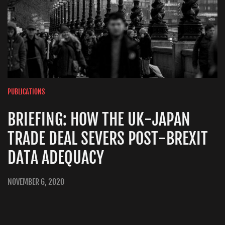
PUBLICATIONS
BRIEFING: HOW THE UK-JAPAN
TRADE DEAL SEVERS POST-BREXIT
DATA ADEQUACY
NOVEMBER 6, 2020