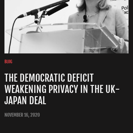
BLOG
THE DEMOCRATIC DEFICIT
WEAKENING PRIVACY IN THE UK-
JAPAN DEAL
NOVEMBER 16, 2020