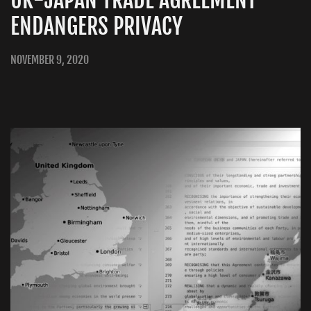
ENDANGERS PRIVACY
NOVEMBER 9, 2020