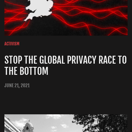
ACTIVISM
STOP THE GLOBAL PRIVACY RACE TO
THE BOTTOM
JUNE 21, 2021