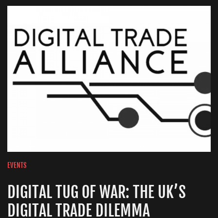
EVENTS
DIGITAL TUG OF WAR: THE UK’S
DIGITAL TRADE DILEMMA