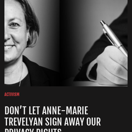
ACTIVISM
DON’T LET ANNE-MARIE
TREVELYAN SIGN AWAY OUR