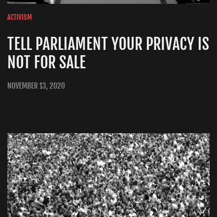
ACTIVISM
TELL PARLIAMENT YOUR PRIVACY IS
NOT FOR SALE
NOVEMBER 13, 2020