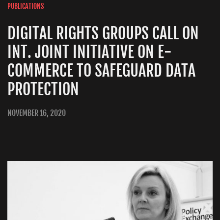
PUBLICATIONS
DIGITAL RIGHTS GROUPS CALL ON
INT. JOINT INITIATIVE ON E-
COMMERCE TO SAFEGUARD DATA
PROTECTION
NOVEMBER 16, 2020