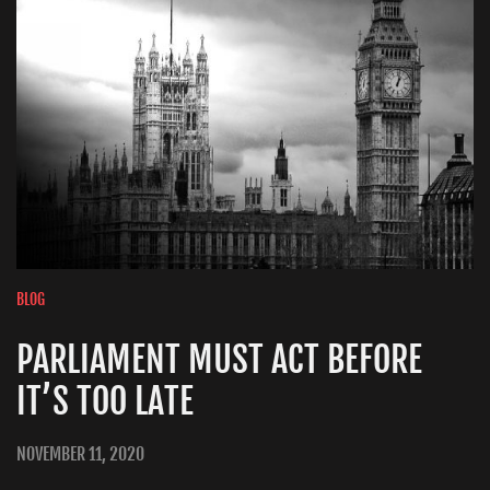
BLOG
PARLIAMENT MUST ACT BEFORE
IT’S TOO LATE
NOVEMBER 11, 2020