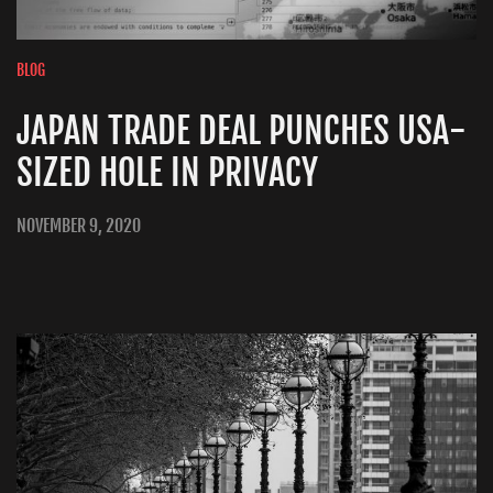
BLOG
JAPAN TRADE DEAL PUNCHES USA-
SIZED HOLE IN PRIVACY
NOVEMBER 9, 2020