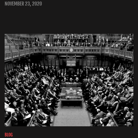
NOVEMBER 23, 2020
BLOG