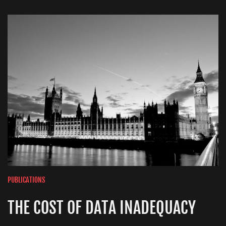
PUBLICATIONS
THE COST OF DATA INADEQUACY