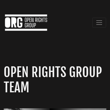
OPEN RIGHTS GROUP
TEAM