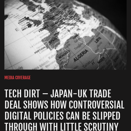
MEDIA COVERAGE
TECH DIRT – JAPAN-UK TRADE
DEAL SHOWS HOW CONTROVERSIAL
DIGITAL POLICIES CAN BE SLIPPED
THROUGH WITH LITTLE SCRUTINY