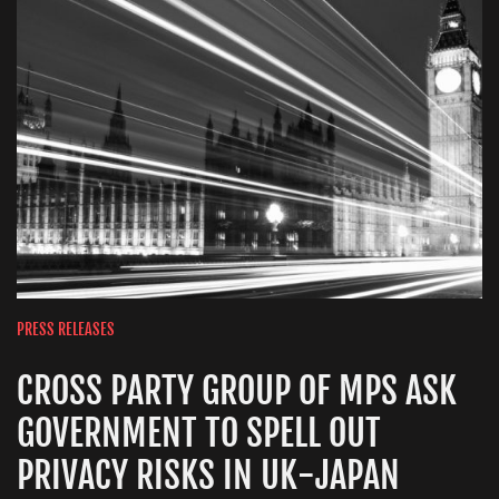
PRESS RELEASES
CROSS PARTY GROUP OF MPS ASK
GOVERNMENT TO SPELL OUT
PRIVACY RISKS IN UK-JAPAN